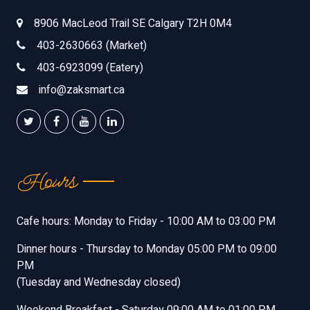
8906 MacLeod Trail SE Calgary T2H 0M4
403-2630663 (Market)
403-6923099 (Eatery)
info@zaksmart.ca
Hours
Cafe hours: Monday to Friday - 10:00 AM to 03:00 PM
Dinner hours - Thursday to Monday 05:00 PM to 09:00
PM
(Tuesday and Wednesday closed)
Weekend Breakfast - Saturday 09:00 AM to 01:00 PM