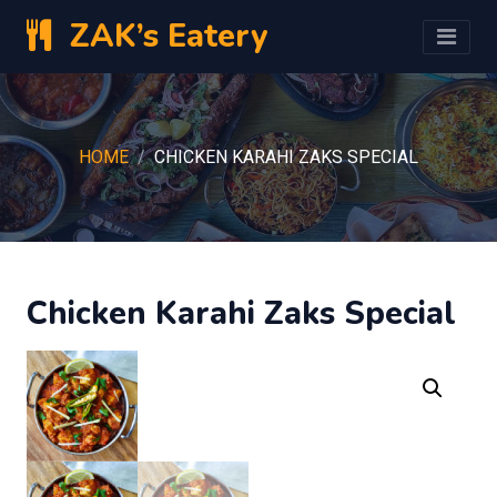
ZAK’s Eatery
HOME
CHICKEN KARAHI ZAKS SPECIAL
Chicken Karahi Zaks Special