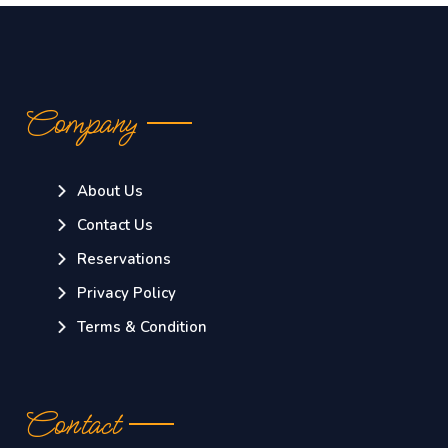
Company
About Us
Contact Us
Reservations
Privacy Policy
Terms & Condition
Contact