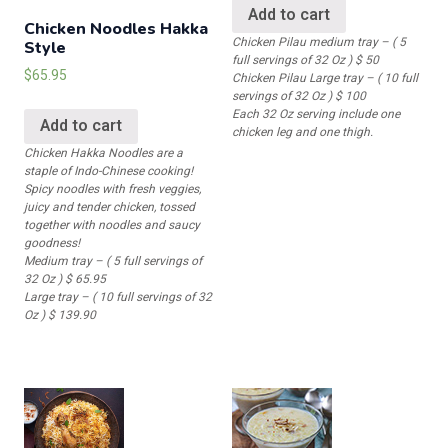
Add to cart
Chicken Noodles Hakka
Chicken Pilau medium tray – ( 5
Style
full servings of 32 Oz ) $ 50
$
65.95
Chicken Pilau Large tray – ( 10 full
servings of 32 Oz ) $ 100
Each 32 Oz serving include one
Add to cart
chicken leg and one thigh.
Chicken Hakka Noodles are a
staple of Indo-Chinese cooking!
Spicy noodles with fresh veggies,
juicy and tender chicken, tossed
together with noodles and saucy
goodness!
Medium tray – ( 5 full servings of
32 Oz ) $ 65.95
Large tray – ( 10 full servings of 32
Oz ) $ 139.90