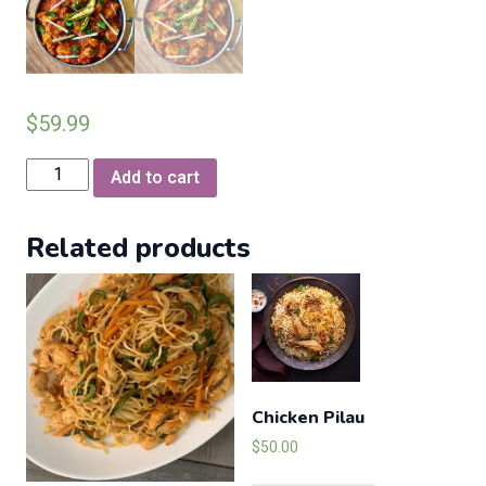
$
59.99
Chicken
Add to cart
Karahi
Zaks
Related products
Special
quantity
Chicken Pilau
$
50.00