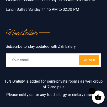
Lunch Buffet: Sunday 11:45 AM to 02:30 PM
Newsletter
Subscribe to stay updated with Zak Eatery.
SIGNUP
15% Gratuity is added for semi-private rooms as well group
of 7 and plus
0
Please notify us for any food allergy or dietary restriction