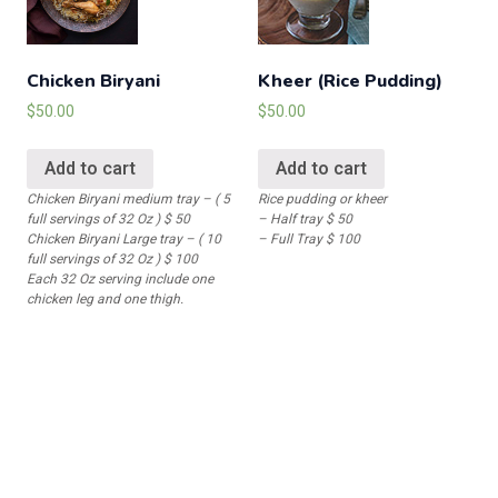
Chicken Biryani
Kheer (Rice Pudding)
$
50.00
$
50.00
Add to cart
Add to cart
Chicken Biryani medium tray – ( 5
Rice pudding or kheer
full servings of 32 Oz ) $ 50
– Half tray $ 50
Chicken Biryani Large tray – ( 10
– Full Tray $ 100
full servings of 32 Oz ) $ 100
Each 32 Oz serving include one
chicken leg and one thigh.