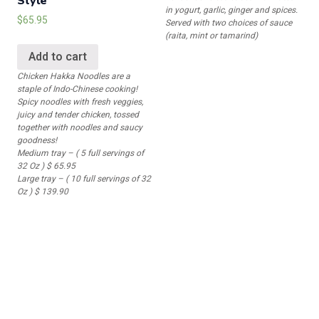
Style
in yogurt, garlic, ginger and spices.
$
65.95
Served with two choices of sauce
(raita, mint or tamarind)
Add to cart
Chicken Hakka Noodles are a
staple of Indo-Chinese cooking!
Spicy noodles with fresh veggies,
juicy and tender chicken, tossed
together with noodles and saucy
goodness!
Medium tray – ( 5 full servings of
32 Oz ) $ 65.95
Large tray – ( 10 full servings of 32
Oz ) $ 139.90