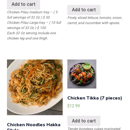
Add to cart
Add to cart
Chicken Pilau medium tray – ( 5
full servings of 32 Oz ) $ 50
Finely sliced lettuce, tomato, onion,
Chicken Pilau Large tray – ( 10 full
carrot, and cucumber with spices.
servings of 32 Oz ) $ 100
Each 32 Oz serving include one
chicken leg and one thigh.
Chicken Tikka (7 pieces)
$
12.99
Add to cart
Chicken Noodles Hakka
Tender boneless cubes marinated