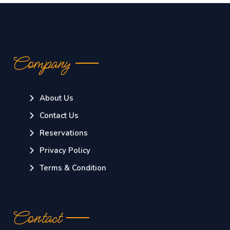
Company
About Us
Contact Us
Reservations
Privacy Policy
Terms & Condition
Contact