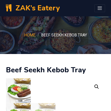
ZAK’s Eatery
HOME
BEEF SEEKH KEBOB TRAY
Beef Seekh Kebob Tray