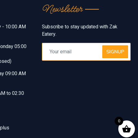
Newsletter
y - 10:00 AM
Subscribe to stay updated with Zak
Eatery.
Monday 05:00
SIGNUP
osed)
ay 09:00 AM
AM to 02:30
0
 plus