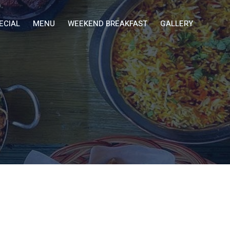
ECIAL
MENU
WEEKEND BREAKFAST
GALLERY