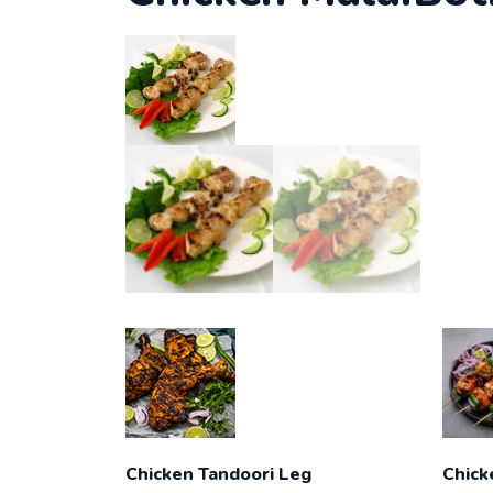
Chicken Tandoori Leg
Chick