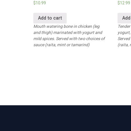
$
10.99
$
12.99
Add to cart
Add
Mouth watering bone in chicken (leg
Tender
and thigh) marinated with yogurt and
yogurt,
mild spices. Served with two choices of
Served 
sauce (raita, mint or tamarind)
(raita,