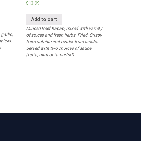
$
13.99
Add to cart
Minced Beef Kabab, mixed with variety
garlic,
of spices and fresh herbs. Fried, Crispy
spices.
from outside and tender from inside.
e
Served with two choices of sauce
(raita, mint or tamarind)