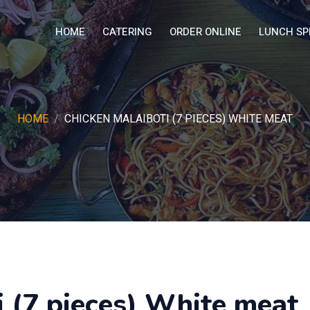
HOME
CATERING
ORDER ONLINE
LUNCH SP
HOME
CHICKEN MALAIBOTI (7 PIECES) WHITE MEAT
 (7 pieces) White meat