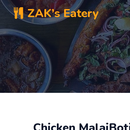
ZAK’s Eatery
Chicken MalaiBoti