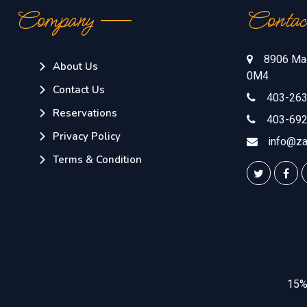
Company
Contac
8906 Mac
About Us
0M4
Contact Us
403-263
Reservations
403-692
Privacy Policy
info@za
Terms & Condition
15% 