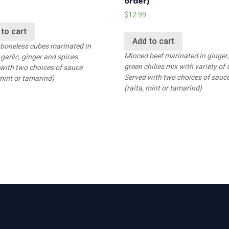
order)
$
12.99
 to cart
Add to cart
 boneless cubes marinated in
Minced beef marinated in ginger, 
 garlic, ginger and spices.
green chilies mix with variety of 
with two choices of sauce
Served with two choices of sauc
 mint or tamarind)
(raita, mint or tamarind)