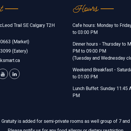
t
Hours
Leod Trail SE Calgary T2H
Cafe hours: Monday to Frida
to 03:00 PM
0663 (Market)
Dinner hours - Thursday to 
3099 (Eatery)
PM to 09:00 PM
(Tuesday and Wednesday cl
ksmart.ca
Weekend Breakfast - Saturd
to 01:00 PM
Lunch Buffet: Sunday 11:45 
PM
Gratuity is added for semi-private rooms as well group of 7 and
Please notify us for any food allergy or dietary restriction