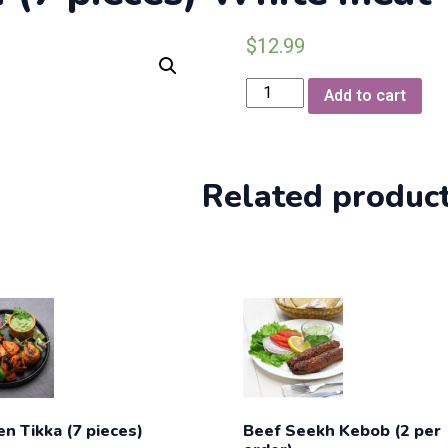
$
12.99
Chicken
Add to cart
MalaiBoti
(7
pieces)
White
Related produc
meat
quantity
en Tikka (7 pieces)
Beef Seekh Kebob (2 per