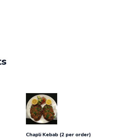
ts
Chapli Kebab (2 per order)