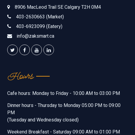
8906 MacLeod Trail SE Calgary T2H 0M4
403-2630663 (Market)
403-6923099 (Eatery)
info@zaksmart.ca
Hours
Cafe hours: Monday to Friday - 10:00 AM to 03:00 PM
Dinner hours - Thursday to Monday 05:00 PM to 09:00
PM
(Tuesday and Wednesday closed)
Weekend Breakfast - Saturday 09:00 AM to 01:00 PM