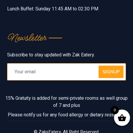
Lunch Buffet: Sunday 11:45 AM to 02:30 PM
Newsletter
Subscribe to stay updated with Zak Eatery.
SIGNUP
15% Gratuity is added for semi-private rooms as well group
of 7 and plus
0
Please notify us for any food allergy or dietary restriction
©
ZaksEatery
, All Right Reserved.