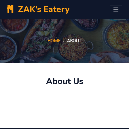
ZAK’s Eatery
HOME
ABOUT
About Us