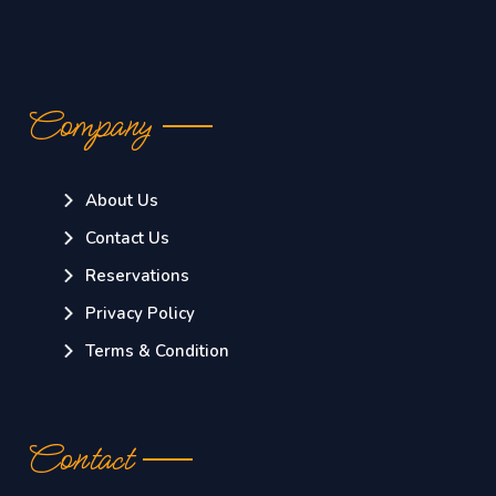
Company
About Us
Contact Us
Reservations
Privacy Policy
Terms & Condition
Contact