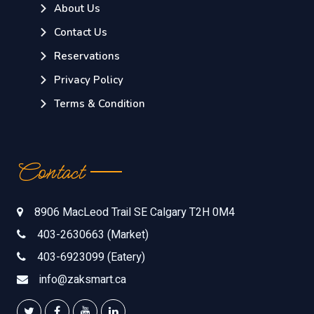
About Us
Contact Us
Reservations
Privacy Policy
Terms & Condition
Contact
8906 MacLeod Trail SE Calgary T2H 0M4
403-2630663 (Market)
403-6923099 (Eatery)
info@zaksmart.ca