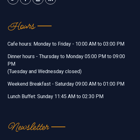
Hours
Cafe hours: Monday to Friday - 10:00 AM to 03:00 PM
Dinner hours - Thursday to Monday 05:00 PM to 09:00
PM
(Tuesday and Wednesday closed)
Weekend Breakfast - Saturday 09:00 AM to 01:00 PM
Lunch Buffet: Sunday 11:45 AM to 02:30 PM
Newsletter