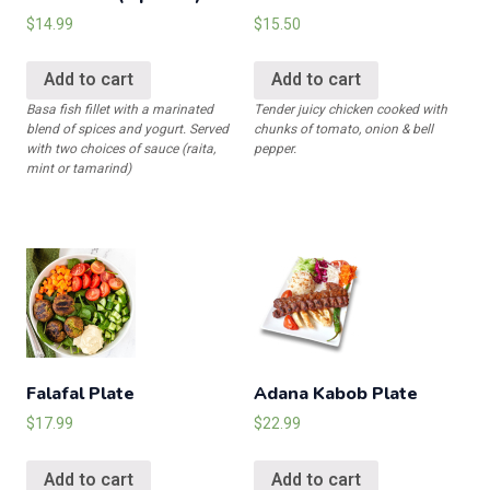
$
14.99
$
15.50
Add to cart
Add to cart
Basa fish fillet with a marinated
Tender juicy chicken cooked with
blend of spices and yogurt. Served
chunks of tomato, onion & bell
with two choices of sauce (raita,
pepper.
mint or tamarind)
Falafal Plate
Adana Kabob Plate
$
17.99
$
22.99
Add to cart
Add to cart