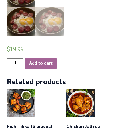
$
19.99
Turkish
Add to cart
Sujuk
fried
Related products
egg
combo
(coming
Soon)
quantity
Fish Tikka (6 pieces)
Chicken Jalfrezi