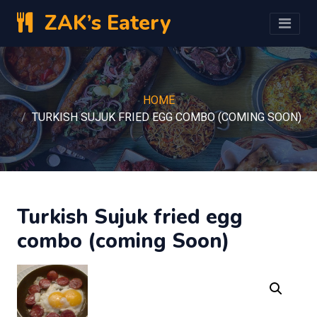
ZAK’s Eatery
HOME
TURKISH SUJUK FRIED EGG COMBO (COMING SOON)
Turkish Sujuk fried egg
combo (coming Soon)