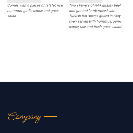
Comes with 6 pieces of falafel, rice,
Two skewers of AA+ quality beef
hummus, garlic sauce and green
and ground lamb mixed with
salad.
Turkish hot spices grilled in Clay
oven served with hummus, garlic
sauce, rice and fresh green salad.
Company