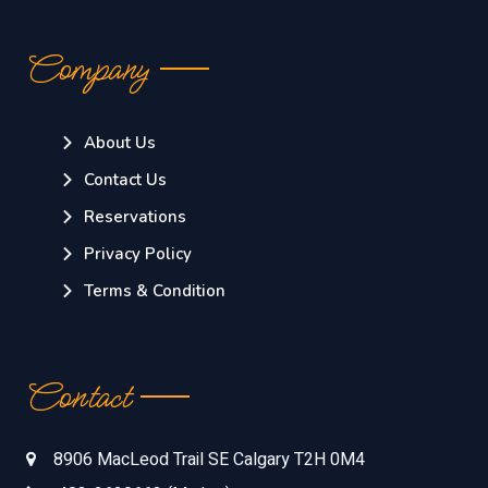
Company
About Us
Contact Us
Reservations
Privacy Policy
Terms & Condition
Contact
8906 MacLeod Trail SE Calgary T2H 0M4