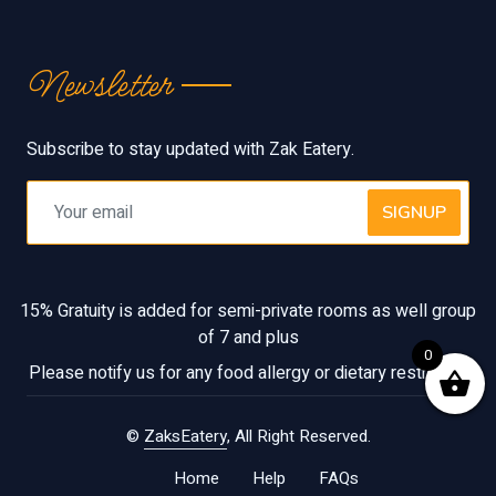
Newsletter
Subscribe to stay updated with Zak Eatery.
SIGNUP
15% Gratuity is added for semi-private rooms as well group
of 7 and plus
0
Please notify us for any food allergy or dietary restriction
©
ZaksEatery
, All Right Reserved.
Home
Help
FAQs