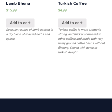
Lamb Bhuna
Turkish Coffee
$
15.99
$
4.99
Add to cart
Add to cart
Succulent cubes of lamb cooked in
Turkish coffee is more aromatic,
a dry blend of roasted herbs and
strong, and thicker compared to
spices.
other coffees and made with very
finely ground coffee beans without
filtering. Served with dates or
turkish delight