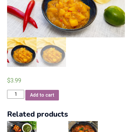
$
3.99
Papadum
Add to cart
with
mango
Related products
chatni
(2
per