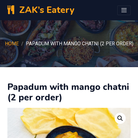
ZAK’s Eatery
HOME
PAPADUM WITH MANGO CHATNI (2 PER ORDER)
Papadum with mango chatni
(2 per order)