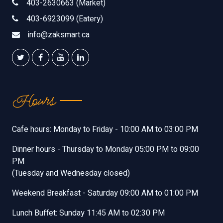
403-2630663 (Market)
403-6923099 (Eatery)
info@zaksmart.ca
Hours
Cafe hours: Monday to Friday - 10:00 AM to 03:00 PM
Dinner hours - Thursday to Monday 05:00 PM to 09:00
PM
(Tuesday and Wednesday closed)
Weekend Breakfast - Saturday 09:00 AM to 01:00 PM
Lunch Buffet: Sunday 11:45 AM to 02:30 PM