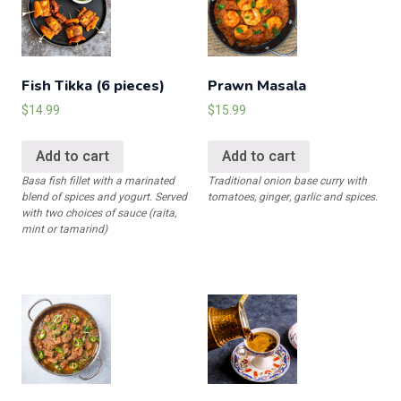
order)
quantity
Fish Tikka (6 pieces)
Prawn Masala
$
14.99
$
15.99
Add to cart
Add to cart
Basa fish fillet with a marinated
Traditional onion base curry with
blend of spices and yogurt. Served
tomatoes, ginger, garlic and spices.
with two choices of sauce (raita,
mint or tamarind)