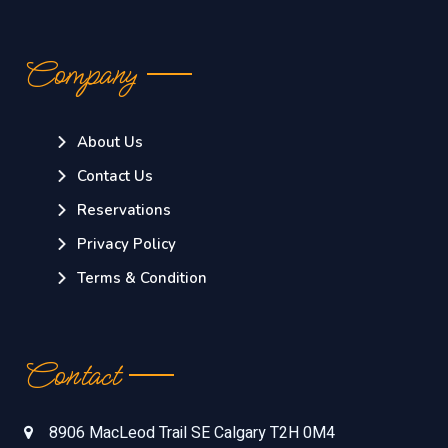
Company
About Us
Contact Us
Reservations
Privacy Policy
Terms & Condition
Contact
8906 MacLeod Trail SE Calgary T2H 0M4