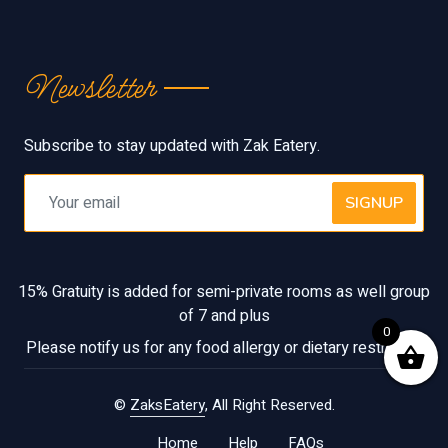
Newsletter
Subscribe to stay updated with Zak Eatery.
SIGNUP
15% Gratuity is added for semi-private rooms as well group
of 7 and plus
0
Please notify us for any food allergy or dietary restriction
©
ZaksEatery
, All Right Reserved.
Home
Help
FAQs