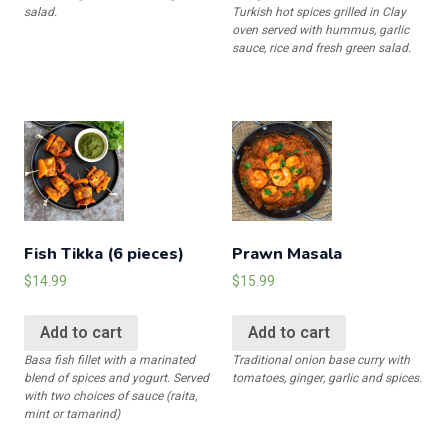
salad.
Turkish hot spices grilled in Clay
oven served with hummus, garlic
sauce, rice and fresh green salad.
Fish Tikka (6 pieces)
Prawn Masala
$
14.99
$
15.99
Add to cart
Add to cart
Basa fish fillet with a marinated
Traditional onion base curry with
blend of spices and yogurt. Served
tomatoes, ginger, garlic and spices.
with two choices of sauce (raita,
mint or tamarind)