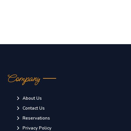
Company
About Us
Contact Us
Reservations
Privacy Policy