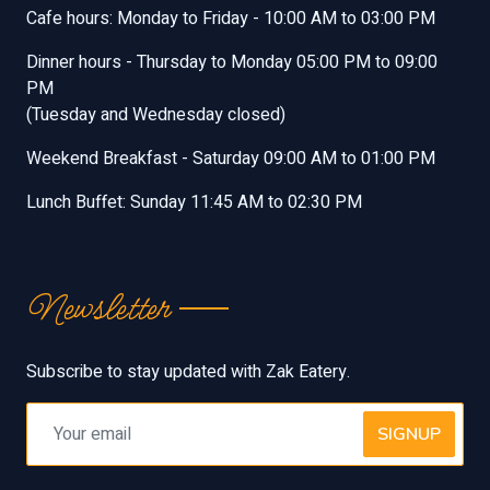
Cafe hours: Monday to Friday - 10:00 AM to 03:00 PM
Dinner hours - Thursday to Monday 05:00 PM to 09:00
PM
(Tuesday and Wednesday closed)
Weekend Breakfast - Saturday 09:00 AM to 01:00 PM
Lunch Buffet: Sunday 11:45 AM to 02:30 PM
Newsletter
Subscribe to stay updated with Zak Eatery.
SIGNUP