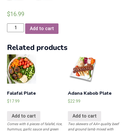
$
16.99
Chilli
Add to cart
Chicken
Hakka
Related products
Style
(Available
only
on
Sunday)
quantity
Falafal Plate
Adana Kabob Plate
$
17.99
$
22.99
Add to cart
Add to cart
Comes with 6 pieces of falafel, rice,
Two skewers of AA+ quality beef
hummus, garlic sauce and green
and ground lamb mixed with