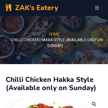
ZAK’s Eatery
HOME
CHILLI CHICKEN HAKKA STYLE (AVAILABLE ONLY ON
SUNDAY)
Chilli Chicken Hakka Style
(Available only on Sunday)