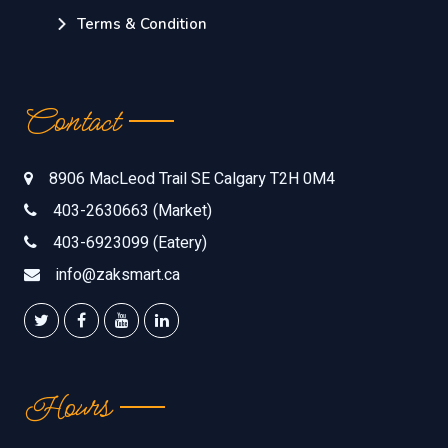
Terms & Condition
Contact
8906 MacLeod Trail SE Calgary T2H 0M4
403-2630663 (Market)
403-6923099 (Eatery)
info@zaksmart.ca
Hours