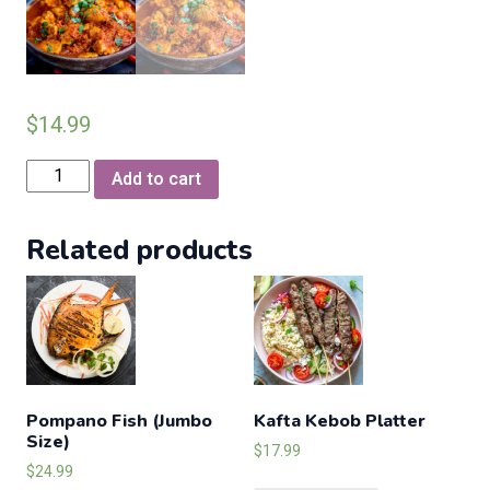
$
14.99
Chicken
Add to cart
Rogan
Josh
Related products
quantity
Pompano Fish (Jumbo
Kafta Kebob Platter
Size)
$
17.99
$
24.99