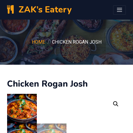
ZAK’s Eatery
HOME
CHICKEN ROGAN JOSH
Chicken Rogan Josh