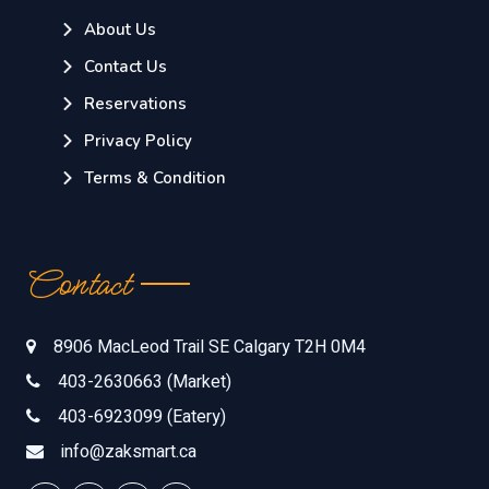
About Us
Contact Us
Reservations
Privacy Policy
Terms & Condition
Contact
8906 MacLeod Trail SE Calgary T2H 0M4
403-2630663 (Market)
403-6923099 (Eatery)
info@zaksmart.ca