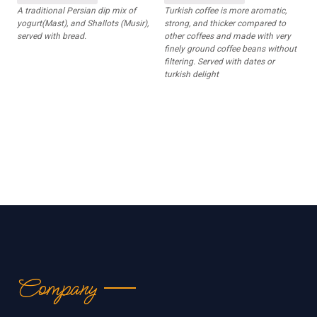
A traditional Persian dip mix of
Turkish coffee is more aromatic,
yogurt(Mast), and Shallots (Musir),
strong, and thicker compared to
served with bread.
other coffees and made with very
finely ground coffee beans without
filtering. Served with dates or
turkish delight
Company