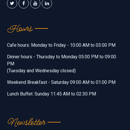
Hours
Cafe hours: Monday to Friday - 10:00 AM to 03:00 PM
Dinner hours - Thursday to Monday 05:00 PM to 09:00
PM
(Tuesday and Wednesday closed)
Weekend Breakfast - Saturday 09:00 AM to 01:00 PM
Lunch Buffet: Sunday 11:45 AM to 02:30 PM
Newsletter