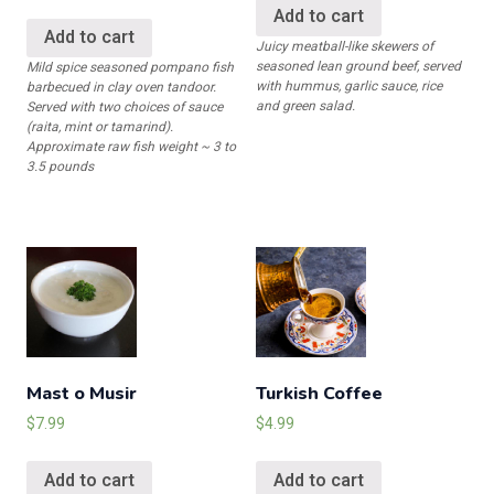
Add to cart
Add to cart
Juicy meatball-like skewers of
seasoned lean ground beef, served
Mild spice seasoned pompano fish
with hummus, garlic sauce, rice
barbecued in clay oven tandoor.
and green salad.
Served with two choices of sauce
(raita, mint or tamarind).
Approximate raw fish weight ~ 3 to
3.5 pounds
Mast o Musir
Turkish Coffee
$
7.99
$
4.99
Add to cart
Add to cart