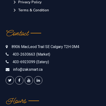
Privacy Policy
Terms & Condition
Contact
8906 MacLeod Trail SE Calgary T2H 0M4
403-2630663 (Market)
403-6923099 (Eatery)
info@zaksmart.ca
Hours