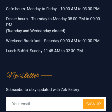
Cafe hours: Monday to Friday - 10:00 AM to 03:00 PM
Dinner hours - Thursday to Monday 05:00 PM to 09:00
PM
(Tuesday and Wednesday closed)
Weekend Breakfast - Saturday 09:00 AM to 01:00 PM
Lunch Buffet: Sunday 11:45 AM to 02:30 PM
Newsletter
Subscribe to stay updated with Zak Eatery.
SIGNUP