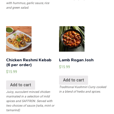
with hummus, garlic sauce, rice
and green salad.
Chicken Reshmi Kebab
Lamb Rogan Josh
(6 per order)
$
15.99
$
15.99
Add to cart
Add to cart
Traditional Kashmiri Curry cooked
in a blend of herbs and spices.
Juicy, succulent minced chicken
marinated in a selection of mild
spices and SAFFRON. Served with
two choices of sauce (raita, mint or
tamarind)