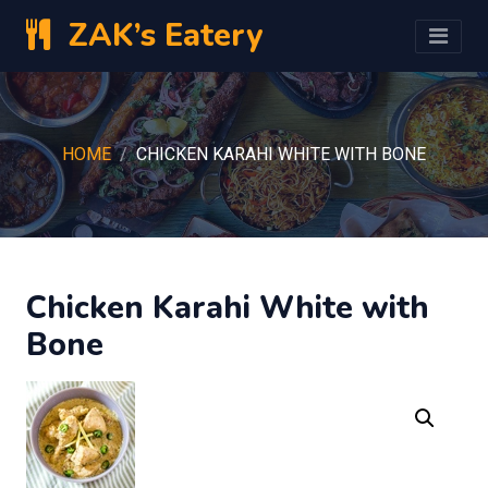
ZAK’s Eatery
HOME
CHICKEN KARAHI WHITE WITH BONE
Chicken Karahi White with
Bone