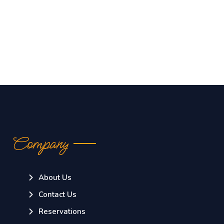
Company
About Us
Contact Us
Reservations