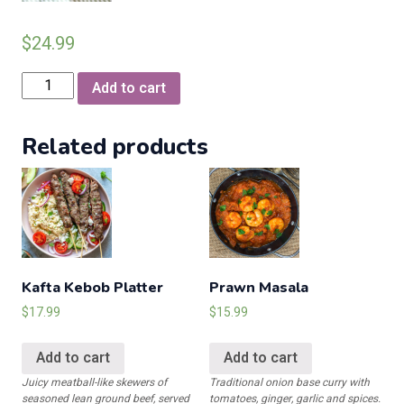
$
24.99
Chicken
Add to cart
Karahi
White
Related products
with
Bone
quantity
Kafta Kebob Platter
Prawn Masala
$
17.99
$
15.99
Add to cart
Add to cart
Juicy meatball-like skewers of
Traditional onion base curry with
seasoned lean ground beef, served
tomatoes, ginger, garlic and spices.