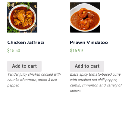
Chicken Jalfrezi
Prawn Vindaloo
$
15.50
$
15.99
Add to cart
Add to cart
Tender juicy chicken cooked with
Extra spicy tomato-based curry
chunks of tomato, onion & bell
with crushed red chili pepper,
pepper.
cumin, cinnamon and variety of
spices.