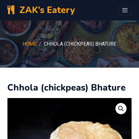
ZAK’s Eatery
HOME
CHHOLA (CHICKPEAS) BHATURE
Chhola (chickpeas) Bhature