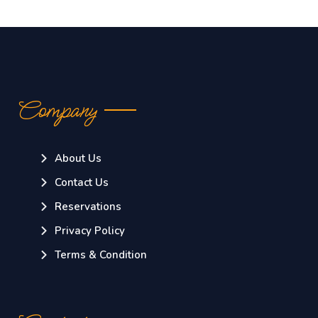
Company
About Us
Contact Us
Reservations
Privacy Policy
Terms & Condition