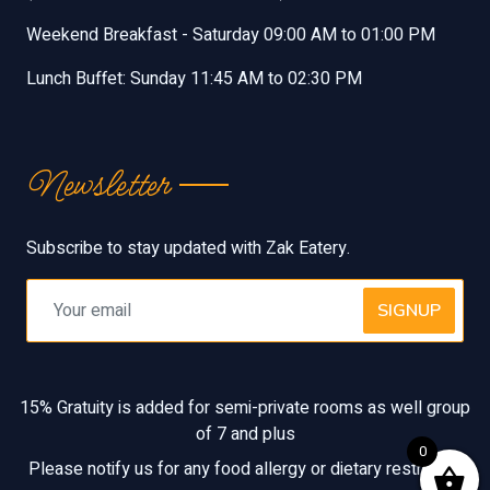
Weekend Breakfast - Saturday 09:00 AM to 01:00 PM
Lunch Buffet: Sunday 11:45 AM to 02:30 PM
Newsletter
Subscribe to stay updated with Zak Eatery.
SIGNUP
15% Gratuity is added for semi-private rooms as well group
of 7 and plus
0
Please notify us for any food allergy or dietary restriction