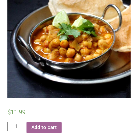
$
11.99
Chhola
Add to cart
(chickpeas)