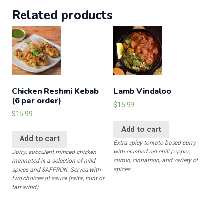
Bhature
Related products
quantity
Chicken Reshmi Kebab
Lamb Vindaloo
(6 per order)
$
15.99
$
15.99
Add to cart
Add to cart
Extra spicy tomato-based curry
with crushed red chili pepper,
Juicy, succulent minced chicken
cumin, cinnamon, and variety of
marinated in a selection of mild
spices.
spices and SAFFRON. Served with
two choices of sauce (raita, mint or
tamarind)