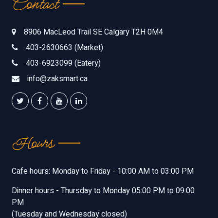
Contact
8906 MacLeod Trail SE Calgary T2H 0M4
403-2630663 (Market)
403-6923099 (Eatery)
info@zaksmart.ca
Hours
Cafe hours: Monday to Friday - 10:00 AM to 03:00 PM
Dinner hours - Thursday to Monday 05:00 PM to 09:00
PM
(Tuesday and Wednesday closed)